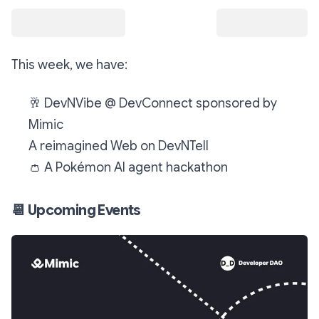
This week, we have:
🥂
DevNVibe @ DevConnect sponsored by
Mimic
A reimagined Web on DevNTell
👛
A Pokémon AI agent hackathon
📆
Upcoming Events