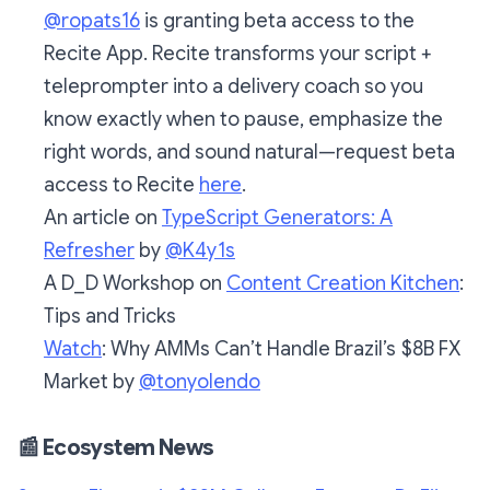
@ropats16
is granting beta access to the
Recite App. Recite transforms your script +
teleprompter into a delivery coach so you
know exactly when to pause, emphasize the
right words, and sound natural—request beta
access to Recite
here
.
An article on
TypeScript Generators: A
Refresher
by
@K4y1s
A D_D Workshop on
Content Creation Kitchen
:
Tips and Tricks
Watch
: Why AMMs Can’t Handle Brazil’s $8B FX
Market by
@tonyolendo
📰
Ecosystem News