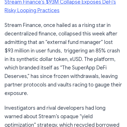
Stream Finance’s $93M Collapse Exposes DeFi’s
Risky Looping Practices
Stream Finance, once hailed as a rising star in
decentralized finance, collapsed this week after
admitting that an “external fund manager” lost
$93 million in user funds, triggering an 85% crash
in its synthetic dollar token, xUSD. The platform,
which branded itself as “The SuperApp DeFi
Deserves,” has since frozen withdrawals, leaving
partner protocols and vaults racing to gauge their
exposure.
Investigators and rival developers had long
warned about Stream’s opaque “yield
optimization” strategy, which recycled borrowed