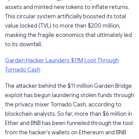
assets and minted new tokens to inflate returns.
This circular system artificially boosted its total
value locked (TVL) to more than $200 million,
masking the fragile economics that ultimately led
to its downfall.
Garden Hacker Launders $11M Loot Through
Tornado Cash
The attacker behind the $11 million Garden Bridge
exploit has begun laundering stolen funds through
the privacy mixer Tornado Cash, according to
blockchain analysts. So far, more than $6 million in
Ether and BNB has been funneled through the tool
from the hacker’s wallets on Ethereum and BNB