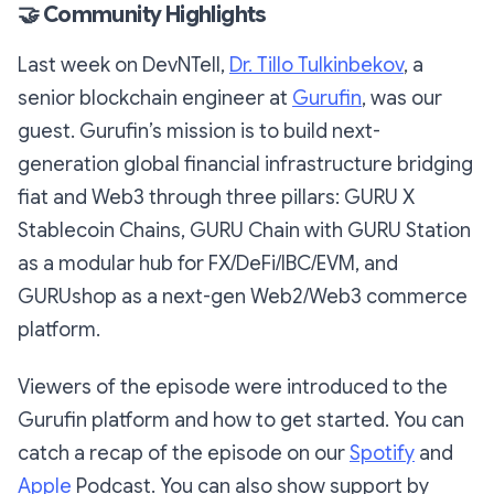
🤝
Community Highlights
Last week on DevNTell,
Dr. Tillo Tulkinbekov
, a
senior blockchain engineer at
Gurufin
, was our
guest. Gurufin’s mission is to build next-
generation global financial infrastructure bridging
fiat and Web3 through three pillars: GURU X
Stablecoin Chains, GURU Chain with GURU Station
as a modular hub for FX/DeFi/IBC/EVM, and
GURUshop as a next-gen Web2/Web3 commerce
platform.
Viewers of the episode were introduced to the
Gurufin platform and how to get started. You can
catch a recap of the episode on our
Spotify
and
Apple
Podcast. You can also show support by