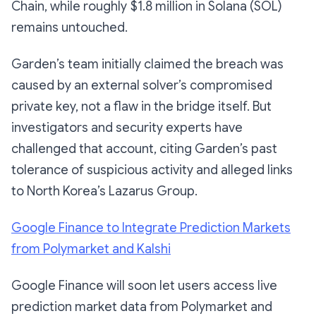
Chain, while roughly $1.8 million in Solana (SOL)
remains untouched.
Garden’s team initially claimed the breach was
caused by an external solver’s compromised
private key, not a flaw in the bridge itself. But
investigators and security experts have
challenged that account, citing Garden’s past
tolerance of suspicious activity and alleged links
to North Korea’s Lazarus Group.
Google Finance to Integrate Prediction Markets
from Polymarket and Kalshi
Google Finance will soon let users access live
prediction market data from Polymarket and