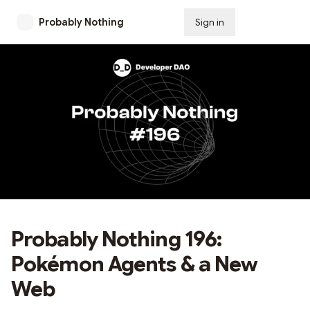
Probably Nothing
Sign in
Subscribe
Probably Nothing 196:
Pokémon Agents & a New
Web