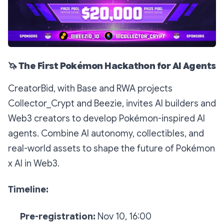
🦄
The First Pokémon Hackathon for AI Agents
CreatorBid, with Base and RWA projects
Collector_Crypt and Beezie, invites AI builders and
Web3 creators to develop Pokémon-inspired AI
agents. Combine AI autonomy, collectibles, and
real-world assets to shape the future of Pokémon
x AI in Web3.
Timeline:
Pre-registration:
Nov 10, 16:00