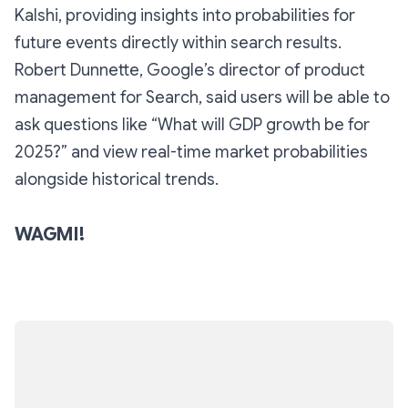
Kalshi, providing insights into probabilities for
future events directly within search results.
Robert Dunnette, Google’s director of product
management for Search, said users will be able to
ask questions like “What will GDP growth be for
2025?” and view real-time market probabilities
alongside historical trends.
WAGMI!