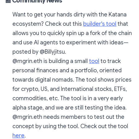
📰
Community News
Want to get your hands dirty with the Katana
ecosystem? Check out this
builder's tool
that
allows you to quickly spin up a fork of the chain
and use AI agents to experiment with ideas—
posted by @Billyjitsu.
@mgrin.eth is building a small
tool
to track
personal finances and a portfolio, oriented
towards digital nomads. The tool shows prices
for crypto, US, and International stocks, ETFs,
commodities, etc. The tool is in a very early
alpha stage, and we are still testing the idea.
@mgrin.eth needs members to test out the
concept by using the tool. Check out the tool
here
.