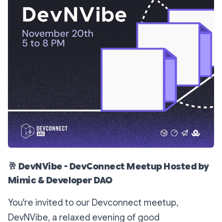
🥂
DevNVibe - DevConnect Meetup Hosted by
Mimic & Developer DAO
You're invited to our Devconnect meetup,
DevNVibe, a relaxed evening of good