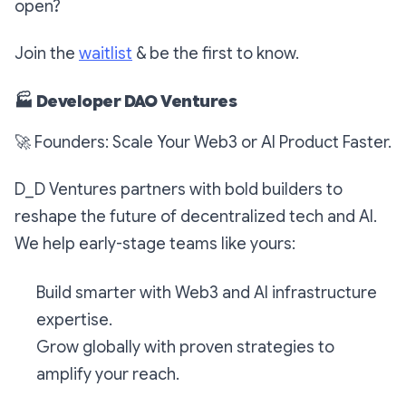
open?
Join the
waitlist
& be the first to know.
🏭
Developer DAO Ventures
🚀
Founders: Scale Your Web3 or AI Product Faster.
D_D Ventures partners with bold builders to
reshape the future of decentralized tech and AI.
We help early-stage teams like yours:
Build smarter with Web3 and AI infrastructure
expertise.
Grow globally with proven strategies to
amplify your reach.