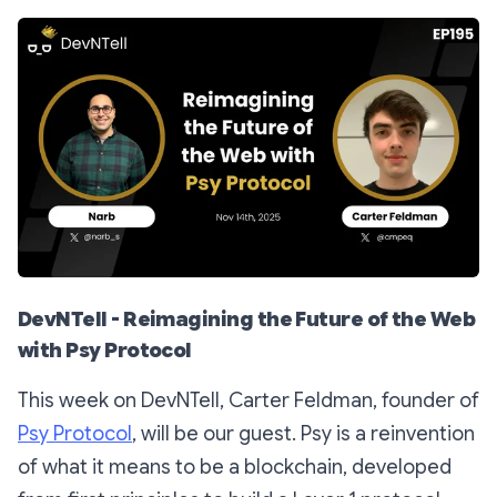
DevNTell - Reimagining the Future of the Web
with Psy Protocol
This week on DevNTell, Carter Feldman, founder of
Psy Protocol
, will be our guest. Psy is a reinvention
of what it means to be a blockchain, developed