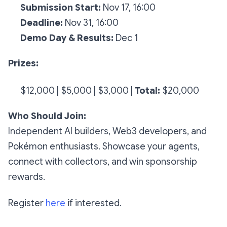
Submission Start:
Nov 17, 16:00
Deadline:
Nov 31, 16:00
Demo Day & Results:
Dec 1
Prizes:
$12,000 |
$5,000 |
$3,000 |
Total:
$20,000
Who Should Join:
Independent AI builders, Web3 developers, and
Pokémon enthusiasts. Showcase your agents,
connect with collectors, and win sponsorship
rewards.
Register
here
if interested.