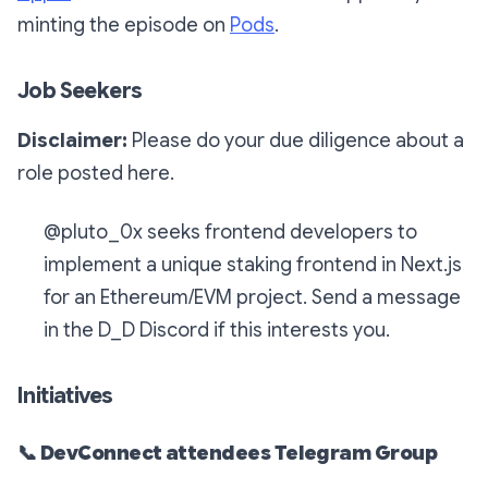
minting the episode on
Pods
.
Job Seekers
Disclaimer:
Please do your due diligence about a
role posted here.
@pluto_0x seeks frontend developers to
implement a unique staking frontend in Next.js
for an Ethereum/EVM project. Send a message
in the D_D Discord if this interests you.
Initiatives
📞
DevConnect attendees Telegram Group