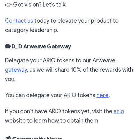
👉
Got vision? Let’s talk.
Contact us
today to elevate your product to
category leadership.
🐘
D_D Arweave Gateway
Delegate your ARIO tokens to our Arweave
gateway
,
as we will share 10% of the rewards with
you.
You can delegate your ARIO tokens
here
.
If you don’t have ARIO tokens yet, visit the
ar.io
website to learn how to obtain them.