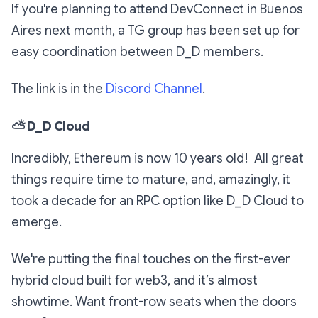
If you're planning to attend DevConnect in Buenos
Aires next month, a TG group has been set up for
easy coordination between D_D members.
The link is in the
Discord Channel
.
⛅
D_D Cloud
Incredibly, Ethereum is now 10 years old! All great
things require time to mature, and, amazingly, it
took a decade for an RPC option like D_D Cloud to
emerge.
We're putting the final touches on the first-ever
hybrid cloud built for web3, and it’s almost
showtime. Want front-row seats when the doors