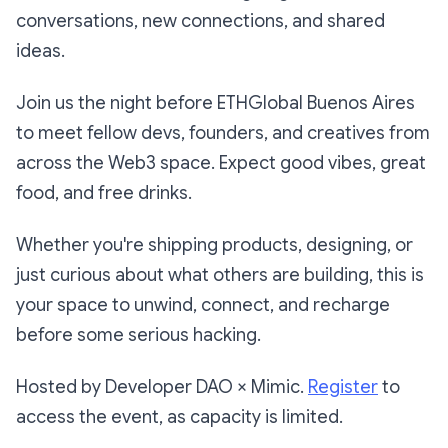
conversations, new connections, and shared
ideas.
​​Join us the night before ETHGlobal Buenos Aires
to meet fellow devs, founders, and creatives from
across the Web3 space. Expect good vibes, great
food, and free drinks.
​​Whether you're shipping products, designing, or
just curious about what others are building, this is
your space to unwind, connect, and recharge
before some serious hacking.
​​Hosted by Developer DAO × Mimic.
Register
to
access the event, as capacity is limited.