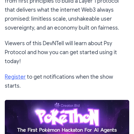
from first principles to build a Layer 1 protocol
that delivers what the internet Web3 always
promised: limitless scale, unshakeable user
sovereignty, and an economy built on fairness.
​Viewers of this DevNTell will learn about Psy
Protocol and how you can get started using it
today!
Register
to get notifications when the show
starts.